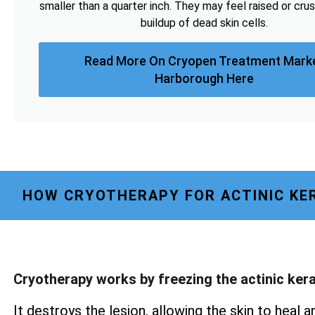
smaller than a quarter inch. They may feel raised or cru
buildup of dead skin cells.
Read More On Cryopen Treatment Mark
Harborough Here
HOW CRYOTHERAPY FOR ACTINIC KE
Cryotherapy works by freezing the actinic ker
It destroys the lesion, allowing the skin to heal a