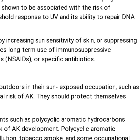
shown to be associated with the risk of
shold response to UV and its ability to repair DNA
 increasing sun sensitivity of skin, or suppressing
udes long-term use of immunosuppressive
 (NSAIDs), or specific antibiotics.
utdoors in their sun- exposed occupation, such as
nal risk of AK. They should protect themselves
nts such as polycyclic aromatic hydrocarbons
sk of AK development. Polycyclic aromatic
ollution, tobacco smoke, and some occupational