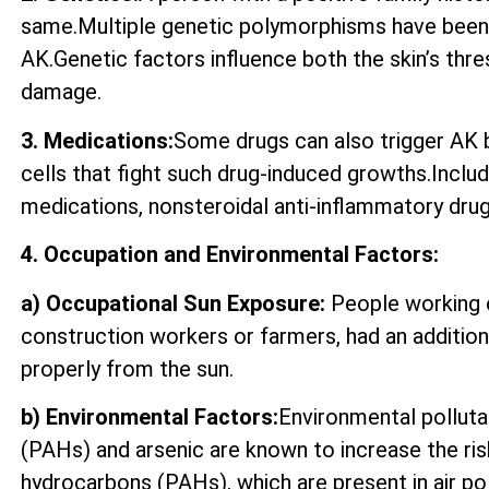
same.Multiple genetic polymorphisms have been 
AK.Genetic factors influence both the skin’s thre
damage.
3. Medications:
Some drugs can also trigger AK by
cells that fight such drug-induced growths.Incl
medications, nonsteroidal anti-inflammatory drugs
4. Occupation and Environmental Factors:
a) Occupational Sun Exposure:
People working o
construction workers or farmers, had an additio
properly from the sun.
b) Environmental Factors:
Environmental polluta
(PAHs) and arsenic are known to increase the ri
hydrocarbons (PAHs), which are present in air p