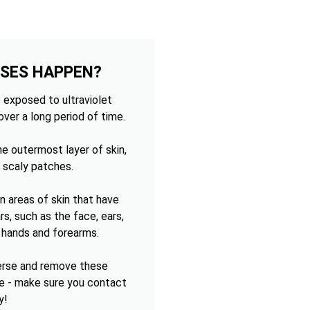
OSES HAPPEN?
 exposed to ultraviolet
over a long period of time.
e outermost layer of skin,
 scaly patches.
 areas of skin that have
s, such as the face, ears,
e hands and forearms.
verse and remove these
e - make sure you contact
y!