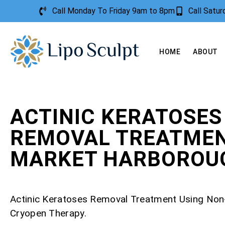
Call Monday To Friday 9am to 8pm
Call Satu
HOME
ABOUT
ACTINIC KERATOSES
REMOVAL TREATME
MARKET HARBOROU
Actinic Keratoses Removal Treatment Using Non
Cryopen Therapy.