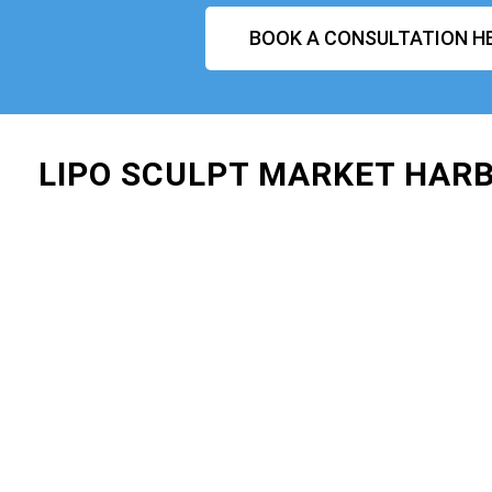
BOOK A CONSULTATION H
LIPO SCULPT MARKET HAR