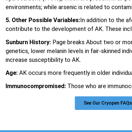
environments; while arsenic is related to contam
5. Other Possible Variables:
In addition to the 
contribute to the development of AK. These incl
Sunburn History:
Page breaks About two or more
genetics, lower melanin levels in fair-skinned ind
increase susceptibility to AK.
Age:
AK occurs more frequently in older individua
Immunocompromised:
Those who are immunocom
See Our Cryopen FAQs