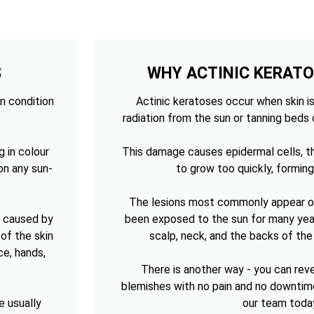
S
WHY ACTINIC KERAT
n condition
Actinic keratoses occur when skin is
radiation from the sun or tanning beds 
g in colour
This damage causes epidermal cells, th
on any sun-
to grow too quickly, forming
The lesions most commonly appear on
n caused by
been exposed to the sun for many year
of the skin
scalp, neck, and the backs of th
ce, hands,
There is another way - you can re
blemishes with no pain and no downtim
e usually
our team toda