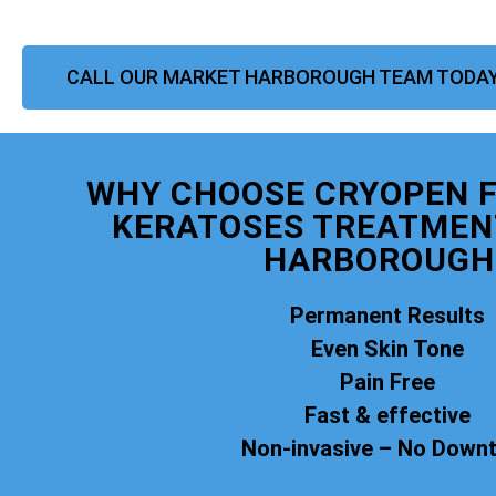
CALL OUR MARKET HARBOROUGH TEAM TODA
WHY CHOOSE CRYOPEN F
KERATOSES TREATMEN
HARBOROUGH
Permanent Results
Even Skin Tone
Pain Free
Fast & effective
Non-invasive – No Down