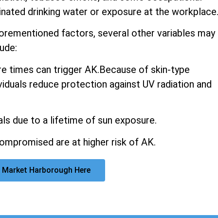
inated drinking water or exposure at the workplace
aforementioned factors, several other variables may
ude:
 times can trigger AK.Because of skin-type
ividuals reduce protection against UV radiation and
ls due to a lifetime of sun exposure.
promised are at higher risk of AK.
 Market Harborough Here