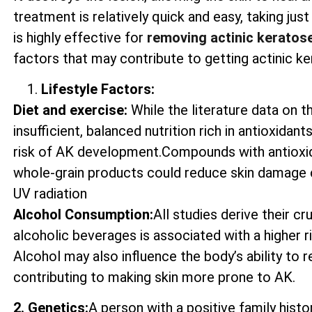
treatment is relatively quick and easy, taking ju
is highly effective for
removing actinic keratos
factors that may contribute to getting actinic ke
Lifestyle Factors:
Diet and exercise:
While the literature data on t
insufficient, balanced nutrition rich in antioxida
risk of AK development.Compounds with antioxida
whole-grain products could reduce skin damage 
UV radiation
Alcohol Consumption:
All studies derive their c
alcoholic beverages is associated with a higher 
Alcohol may also influence the body’s ability to
contributing to making skin more prone to AK.
2. Genetics:
A person with a positive family histo