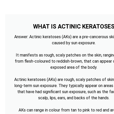
WHAT IS ACTINIC KERATOSE
Answer: Actinic keratoses (AKs) are a pre-cancerous ski
caused by sun exposure.
It manifests as rough, scaly patches on the skin, rangin
from flesh-coloured to reddish-brown, that can appear 
exposed area of the body.
Actinic keratoses (AKs) are rough, scaly patches of ski
long-term sun exposure. They typically appear on areas 
that have had significant sun exposure, such as the fa
scalp, lips, ears, and backs of the hands.
AKs can range in colour from tan to pink to red and ar