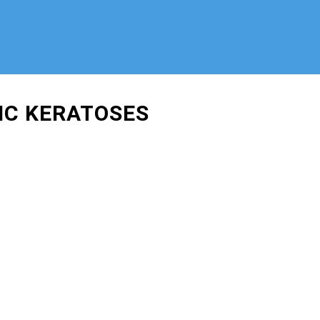
IC KERATOSES