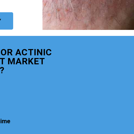
Y
OR ACTINIC
T MARKET
?
time