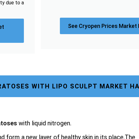
sty due to a
See Cryopen Prices Market
et
RATOSES WITH LIPO SCULPT MARKET 
atoses
with liquid nitrogen.
nd form a new layer of healthy skin in its place.The