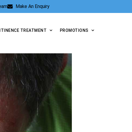
Team
Make An Enquiry
NTINENCE TREATMENT
PROMOTIONS