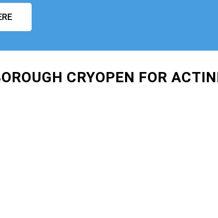
ERE
BOROUGH CRYOPEN FOR ACTIN