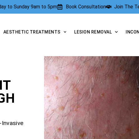
rday to Sunday 9am to 5pm
Book Consultation
Join The 
AESTHETIC TREATMENTS
LESION REMOVAL
INCO
NT
GH
-Invasive