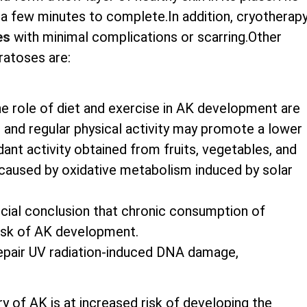
st a few minutes to complete.In addition, cryotherap
es
with minimal complications or scarring.Other
ratoses are:
he role of diet and exercise in AK development are
nts and regular physical activity may promote a lower
nt activity obtained from fruits, vegetables, and
caused by oxidative metabolism induced by solar
rucial conclusion that chronic consumption of
risk of AK development.
 repair UV radiation-induced DNA damage,
ry of AK is at increased risk of developing the