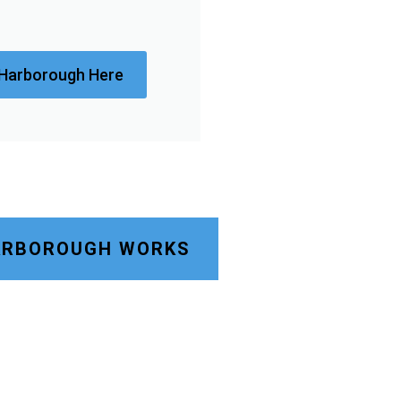
 Harborough Here
HARBOROUGH WORKS