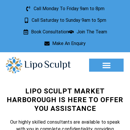
Call Monday To Friday 9am to 8pm
Call Saturday to Sunday 9am to 5pm
Book Consultation
Join The Team
Make An Enquiry
Aesthetic Treatments
Lesion Removal
Incontinence Treatment
LIPO SCULPT MARKET
HARBOROUGH IS HERE TO OFFER
YOU ASSISTANCE
Our highly skilled consultants are available to speak
with you in complete confidentiality, providing