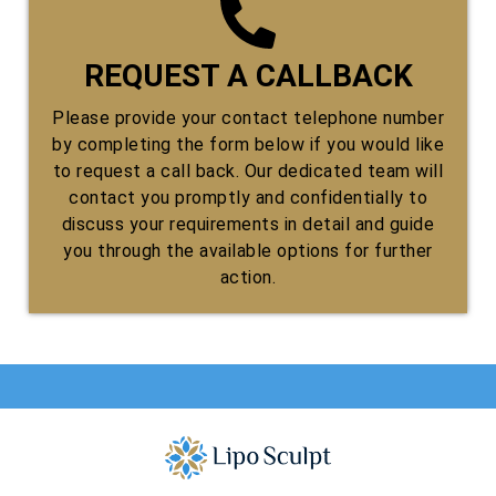
REQUEST A CALLBACK
Please provide your contact telephone number
by completing the form below if you would like
to request a call back. Our dedicated team will
contact you promptly and confidentially to
discuss your requirements in detail and guide
you through the available options for further
action.