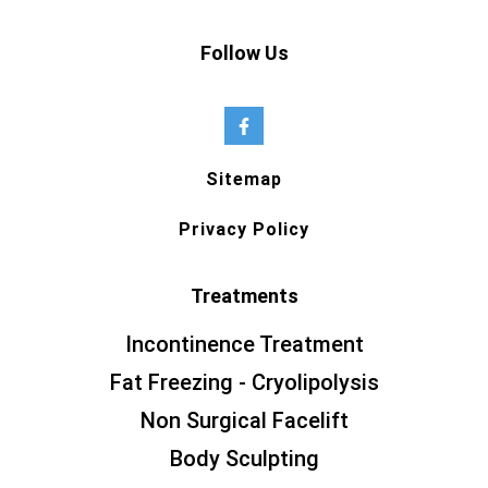
Follow Us
Sitemap
Privacy Policy
Treatments
Incontinence Treatment
Fat Freezing - Cryolipolysis
Non Surgical Facelift
Body Sculpting