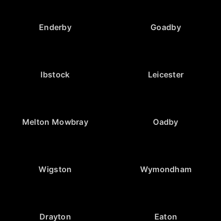
Enderby
Goadby
Ibstock
Leicester
Melton Mowbray
Oadby
Wigston
Wymondham
Drayton
Eaton