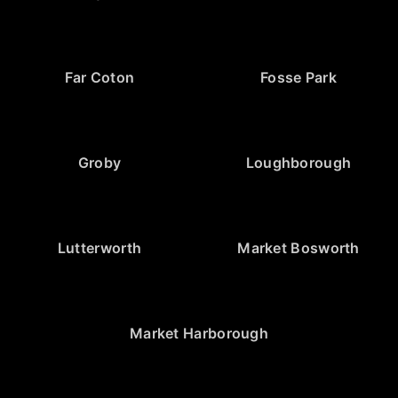
Far Coton
Fosse Park
Groby
Loughborough
Lutterworth
Market Bosworth
Market Harborough