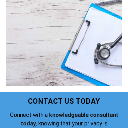
CONTACT US TODAY
Connect with a
knowledgeable consultant
today,
knowing that your privacy is