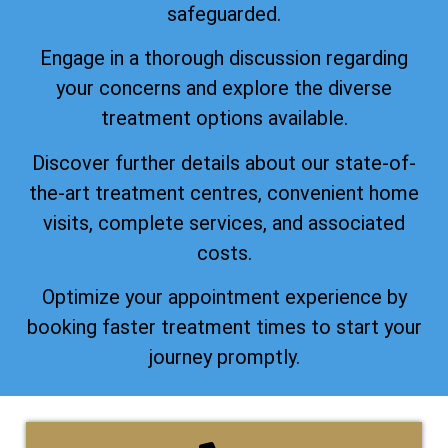
safeguarded.
Engage in a thorough discussion regarding
your concerns and explore the diverse
treatment options available.
Discover further details about our state-of-
the-art treatment centres, convenient home
visits, complete services, and associated
costs.
Optimize your appointment experience by
booking faster treatment times to start your
journey promptly.