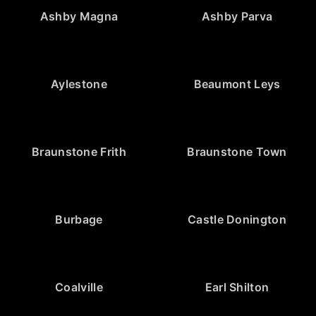
Ashby Magna
Ashby Parva
Aylestone
Beaumont Leys
Braunstone Frith
Braunstone Town
Burbage
Castle Donington
Coalville
Earl Shilton