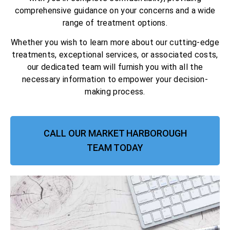
comprehensive guidance on your concerns and a wide
range of treatment options.
Whether you wish to learn more about our cutting-edge
treatments, exceptional services, or associated costs,
our dedicated team will furnish you with all the
necessary information to empower your decision-
making process.
CALL OUR MARKET HARBOROUGH
TEAM TODAY