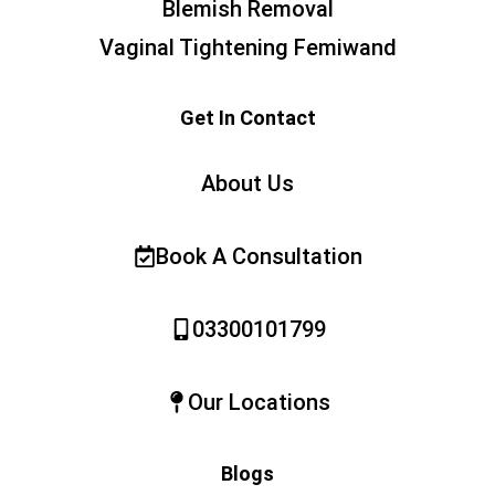
Blemish Removal
Vaginal Tightening Femiwand
Get In Contact
About Us
Book A Consultation
03300101799
Our Locations
Blogs