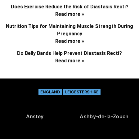
Does Exercise Reduce the Risk of Diastasis Recti?
Read more »
Nutrition Tips for Maintaining Muscle Strength During
Pregnancy
Read more »
Do Belly Bands Help Prevent Diastasis Recti?
Read more »
ENGLAND
LEICESTERSHIRE
Anstey
Ashby-de-la-Zouch