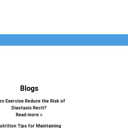
Blogs
s Exercise Reduce the Risk of
Diastasis Recti?
Read more »
utrition Tips for Maintaining