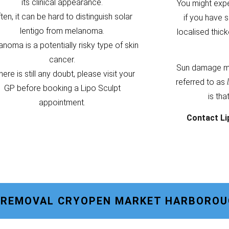
its clinical appearance.
You might exp
ten, it can be hard to distinguish solar
if you have s
lentigo from melanoma.
localised thic
noma is a potentially risky type of skin
cancer.
Sun damage m
there is still any doubt, please visit your
referred to as
GP before booking a Lipo Sculpt
is tha
appointment.
Contact Li
O REMOVAL CRYOPEN MARKET HARBORO