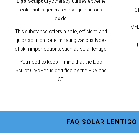
Lipo Sculpt
Cryotherapy utilises extreme
cold that is generated by liquid nitrous
Of
oxide.
Mela
This substance offers a safe, efficient, and
quick solution for eliminating various types
If 
of skin imperfections, such as solar lentigo.
You need to keep in mind that the Lipo
Sculpt CryoPen is certified by the FDA and
CE.
FAQ SOLAR LENTIG