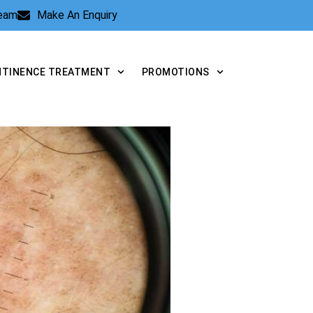
Team
Make An Enquiry
NTINENCE TREATMENT
PROMOTIONS