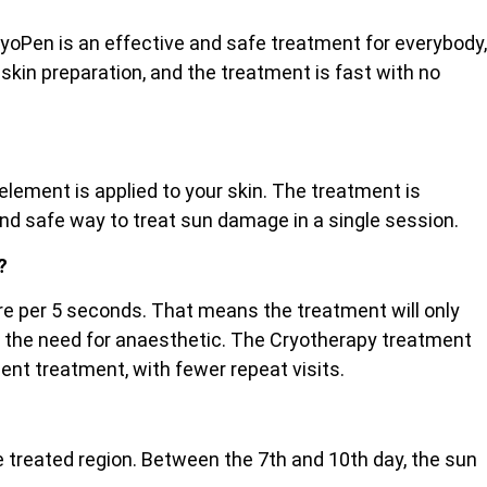
ryoPen is an effective and safe treatment for everybody,
 skin preparation, and the treatment is fast with no
lement is applied to your skin. The treatment is
and safe way to treat sun damage in a single session.
?
etre per 5 seconds. That means the treatment will only
ut the need for anaesthetic. The Cryotherapy treatment
cient treatment, with fewer repeat visits.
the treated region. Between the 7th and 10th day, the sun