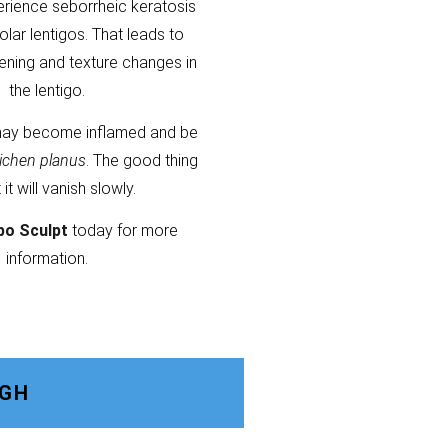
erience seborrheic keratosis
olar lentigos. That leads to
kening and texture changes in
the lentigo.
ay become inflamed and be
lichen planus
. The good thing
t it will vanish slowly.
po Sculpt
today for more
information.
UGH