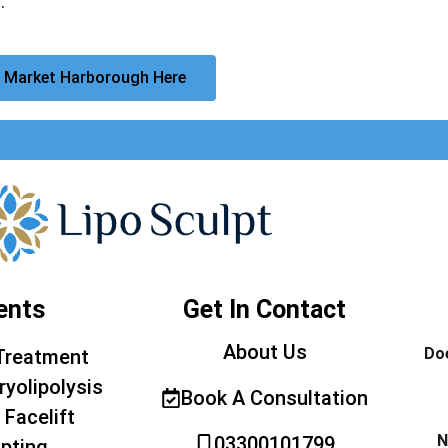
.
 Market Harborough Here
ents
Get In Contact
About Us
Doe
Treatment
ryolipolysis
Book A Consultation
 Facelift
N
03300101799
pting