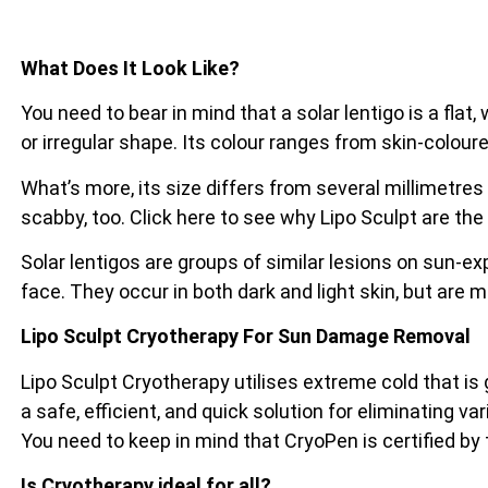
What Does It Look Like?
You need to bear in mind that a solar lentigo is a flat
or irregular shape. Its colour ranges from skin-coloure
What’s more, its size differs from several millimetres
scabby, too. Click here to see why Lipo Sculpt are the
Solar lentigos are groups of similar lesions on sun-e
face. They occur in both dark and light skin, but are 
Lipo Sculpt Cryotherapy For Sun Damage Removal
Lipo Sculpt Cryotherapy utilises extreme cold that is
a safe, efficient, and quick solution for eliminating va
You need to keep in mind that CryoPen is certified by
Is Cryotherapy ideal for all?