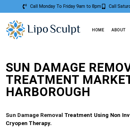
Call Monday To Friday 9am to 8pm
Call Satu
HOME
ABOUT
SUN DAMAGE REMO
TREATMENT MARKE
HARBOROUGH
Sun Damage Removal
Treatment Using Non Inv
Cryopen Therapy.