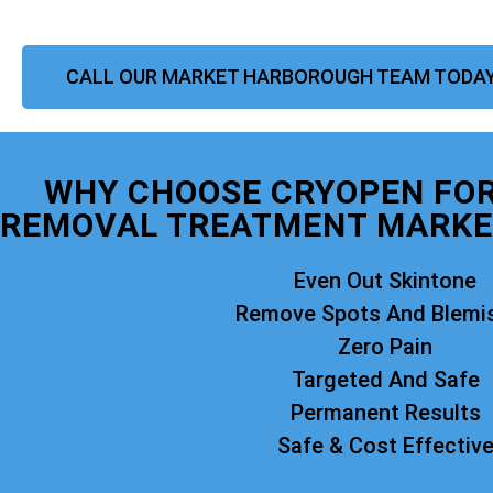
CALL OUR MARKET HARBOROUGH TEAM TODA
WHY CHOOSE CRYOPEN FO
REMOVAL TREATMENT MARKE
Even Out Skintone
Remove Spots And Blemi
Zero Pain
Targeted And Safe
Permanent Results
Safe & Cost Effectiv