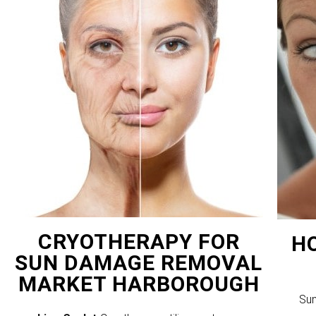
CRYOTHERAPY FOR
H
SUN DAMAGE REMOVAL
MARKET HARBOROUGH
Sun