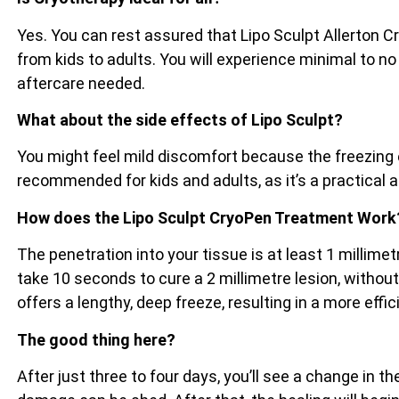
Yes. You can rest assured that Lipo Sculpt Allerton C
from kids to adults. You will experience minimal to no
aftercare needed.
What about the side effects of Lipo Sculpt?
You might feel mild discomfort because the freezing e
recommended for kids and adults, as it’s a practical 
How does the Lipo Sculpt CryoPen Treatment Work
The penetration into your tissue is at least 1 millim
take 10 seconds to cure a 2 millimetre lesion, witho
offers a lengthy, deep freeze, resulting in a more effi
The good thing here?
After just three to four days, you’ll see a change in 