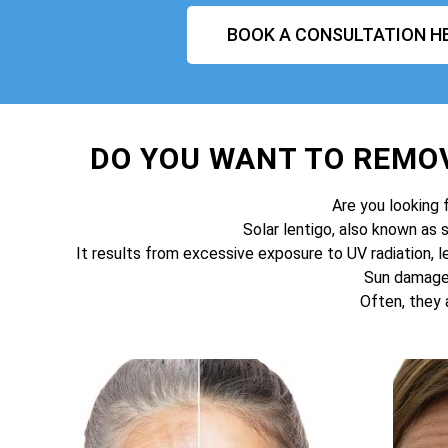
BOOK A CONSULTATION H
DO YOU WANT TO REMO
Are you looking 
Solar lentigo, also known as 
It results from excessive exposure to UV radiation, l
Sun damage 
Often, they 