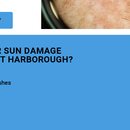
Y
R SUN DAMAGE
T HARBOROUGH?
shes
e