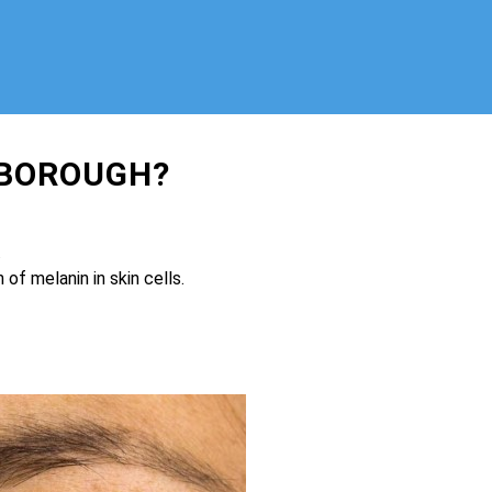
RBOROUGH?
.
of melanin in skin cells.