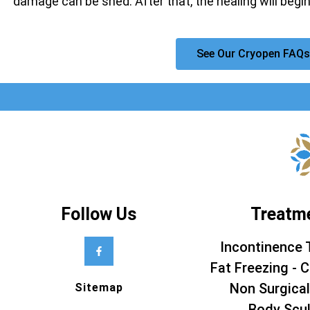
damage can be shed. After that, the healing will begin
See Our Cryopen FAQs
Follow Us
Treatm
Incontinence 
Fat Freezing - C
Non Surgical
Sitemap
Body Scul