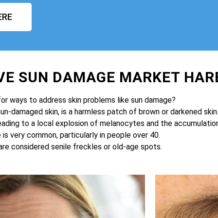
ERE
VE SUN DAMAGE MARKET HA
for ways to address skin problems like sun damage?
sun-damaged skin, is a harmless patch of brown or darkened skin
eading to a local explosion of melanocytes and the accumulation 
is very common, particularly in people over 40.
are considered senile freckles or old-age spots.