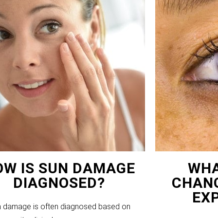
OW IS SUN DAMAGE
WHA
DIAGNOSED?
CHANG
EX
 damage is often diagnosed based on