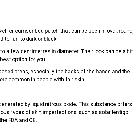
, well-circumscribed patch that can be seen in oval, round
d to tan to dark or black.
 to a few centimetres in diameter. Their look can be a bit
 best option for you!
xposed areas, especially the backs of the
hands and the
more common in people with fair skin.
 generated by liquid nitrous oxide. This substance offers
rious types of skin imperfections, such as solar lentigo.
 the FDA and CE.