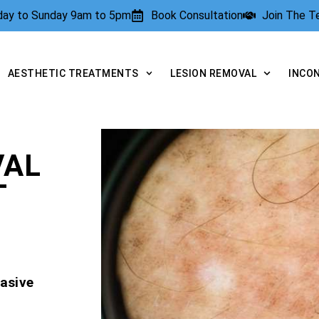
rday to Sunday 9am to 5pm
Book Consultation
Join The 
AESTHETIC TREATMENTS
LESION REMOVAL
INCO
VAL
T
asive