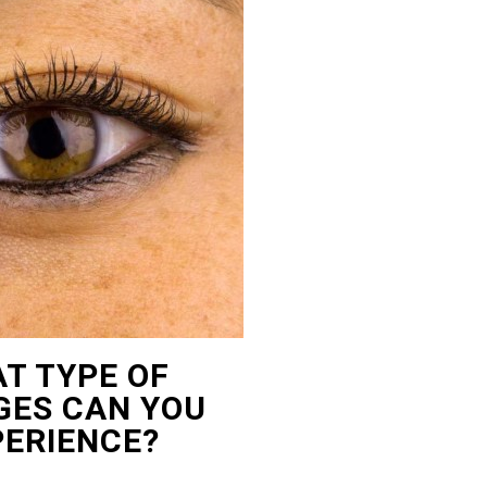
T TYPE OF
ES CAN YOU
PERIENCE?