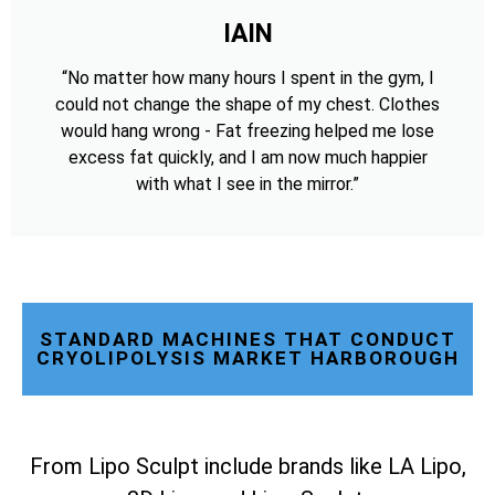
IAIN
“No matter how many hours I spent in the gym, I
could not change the shape of my chest. Clothes
would hang wrong - Fat freezing helped me lose
excess fat quickly, and I am now much happier
with what I see in the mirror.”
STANDARD MACHINES THAT CONDUCT
CRYOLIPOLYSIS MARKET HARBOROUGH
From Lipo Sculpt include brands like LA Lipo,