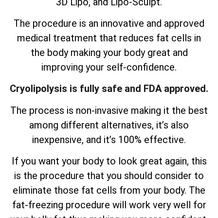
3D Lipo, and Lipo-Sculpt.
The procedure is an innovative and approved
medical treatment that reduces fat cells in
the body making your body great and
improving your self-confidence.
Cryolipolysis is fully safe and FDA approved.
The process is non-invasive making it the best
among different alternatives, it’s also
inexpensive, and it’s 100% effective.
If you want your body to look great again, this
is the procedure that you should consider to
eliminate those fat cells from your body. The
fat-freezing procedure will work very well for