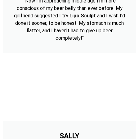
"Now I'm approaching middle age I'm more
conscious of my beer belly than ever before. My
girlfriend suggested I try
Lipo Sculpt
and I wish I'd
done it sooner, to be honest. My stomach is much
flatter, and I haven't had to give up beer
completely!"
SALLY