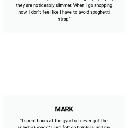
they are noticeably slimmer. When I go shopping
now, I don't feel like I have to avoid spaghetti
strap”
MARK
"I spent hours at the gym but never got the
splashy 6-pack." I just felt so helpless, and my