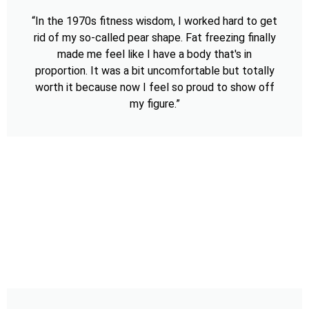
“In the 1970s fitness wisdom, I worked hard to get
rid of my so-called pear shape. Fat freezing finally
made me feel like I have a body that's in
proportion. It was a bit uncomfortable but totally
worth it because now I feel so proud to show off
my figure.”