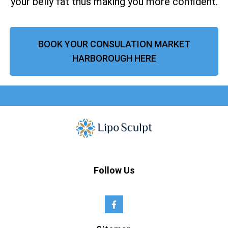
your belly fat thus making you more confident.
BOOK YOUR CONSULATION MARKET
HARBOROUGH HERE
Follow Us