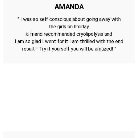
AMANDA
" I was so self conscious about going away with
the girls on holiday,
a friend recommended cryolipolysis and
I am so glad I went for it I am thrilled with the end
result - Try it yourself you will be amazed! "