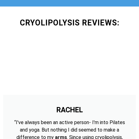
CRYOLIPOLYSIS REVIEWS:
RACHEL
“I've always been an active person- I'm into Pilates
and yoga. But nothing I did seemed to make a
difference to my
arms
. Since using cryolipolysis,