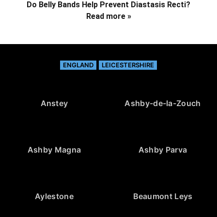
Do Belly Bands Help Prevent Diastasis Recti?
Read more »
ENGLAND
LEICESTERSHIRE
Anstey
Ashby-de-la-Zouch
Ashby Magna
Ashby Parva
Aylestone
Beaumont Leys