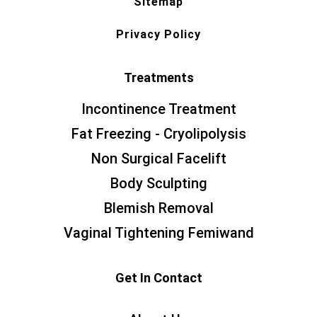
Sitemap
Privacy Policy
Treatments
Incontinence Treatment
Fat Freezing - Cryolipolysis
Non Surgical Facelift
Body Sculpting
Blemish Removal
Vaginal Tightening Femiwand
Get In Contact