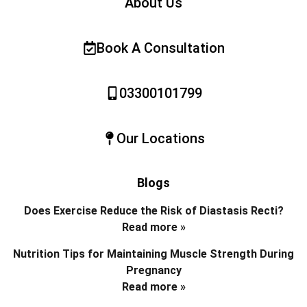
About Us
Book A Consultation
03300101799
Our Locations
Blogs
Does Exercise Reduce the Risk of Diastasis Recti?
Read more »
Nutrition Tips for Maintaining Muscle Strength During
Pregnancy
Read more »