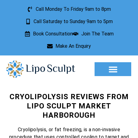
Call Monday To Friday 9am to 8pm
Call Saturday to Sunday 9am to 5pm
Book Consultation
Join The Team
Make An Enquiry
Aesthetic Treatments
Lesion Removal
Incontinence Treatment
CRYOLIPOLYSIS REVIEWS FROM
LIPO SCULPT MARKET
HARBOROUGH
Cryolipolysis, or fat freezing, is a non-invasive
procedure that uses controlled cooling to target and