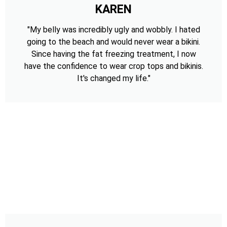
KAREN
"My belly was incredibly ugly and wobbly. I hated
going to the beach and would never wear a bikini.
Since having the fat freezing treatment, I now
have the confidence to wear crop tops and bikinis.
It's changed my life."