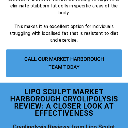
eliminate stubborn fat cells in specific areas of the
body.
This makes it an excellent option for individuals
struggling with localised fat that is resistant to diet
and exercise.
CALL OUR MARKET HARBOROUGH
TEAM TODAY
LIPO SCULPT MARKET
HARBOROUGH CRYOLIPOLYSIS
REVIEW: A CLOSER LOOK AT
EFFECTIVENESS
Cryolipolysis Reviews from Lipo Sculpt