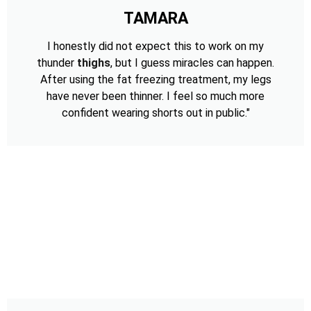
TAMARA
I honestly did not expect this to work on my
thunder
thighs
, but I guess miracles can happen.
After using the fat freezing treatment, my legs
have never been thinner. I feel so much more
confident wearing shorts out in public."