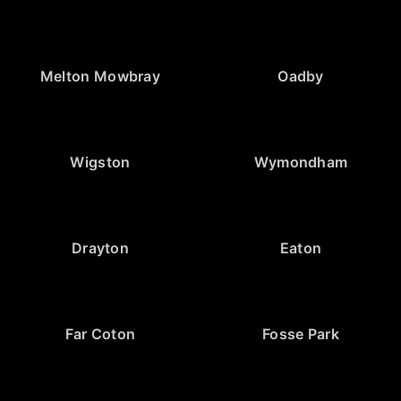
Melton Mowbray
Oadby
Wigston
Wymondham
Drayton
Eaton
Far Coton
Fosse Park