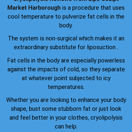
Market Harborough
is a procedure that uses
cool temperature to pulverize fat cells in the
body.
The system is non-surgical which makes it an
extraordinary substitute for liposuction .
Fat cells in the body are especially powerless
against the impacts of cold, so they separate
at whatever point subjected to icy
temperatures.
Whether you are looking to enhance your body
shape, bust some stubborn fat or just look
and feel better in your clothes, cryolipolysis
can help.