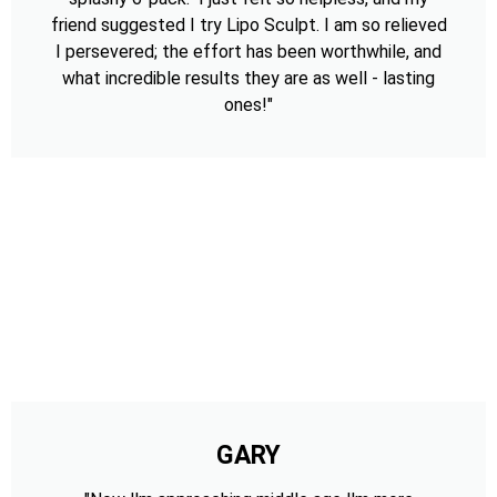
friend suggested I try Lipo Sculpt. I am so relieved
I persevered; the effort has been worthwhile, and
what incredible results they are as well - lasting
ones!"
GARY