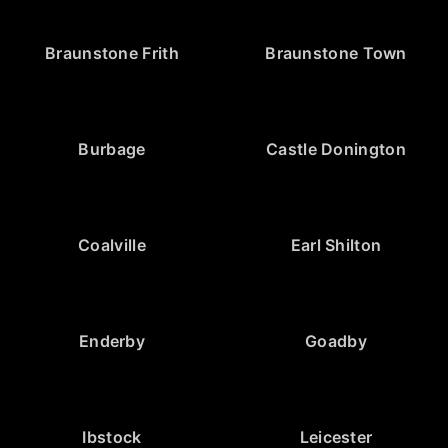
Braunstone Frith
Braunstone Town
Burbage
Castle Donington
Coalville
Earl Shilton
Enderby
Goadby
Ibstock
Leicester