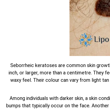
Seborrheic keratoses are common skin growths
inch, or larger, more than a centimetre. They feel
waxy feel. Their colour can vary from light tan
Among individuals with darker skin, a skin con
bumps that typically occur on the face. Another t