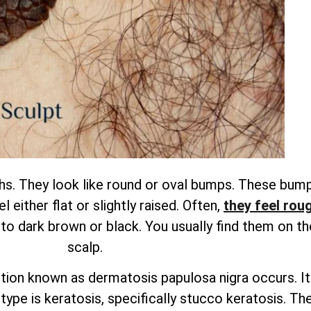
. They look like round or oval bumps. These bump
 either flat or slightly raised.
Often,
they feel roug
 to dark brown or black. You usually find them on th
scalp.
dition known as dermatosis papulosa nigra occurs. It
ype is keratosis, specifically stucco keratosis. The