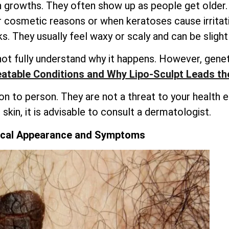
 growths. They often show up as people get older.
or cosmetic reasons or when keratoses cause irrita
. They usually feel waxy or scaly and can be slightl
not fully understand why it happens. However, genet
atable Conditions and Why Lipo-Sculpt Leads t
to person. They are not a threat to your health eith
skin, it is advisable to consult a dermatologist.
ical Appearance and Symptoms