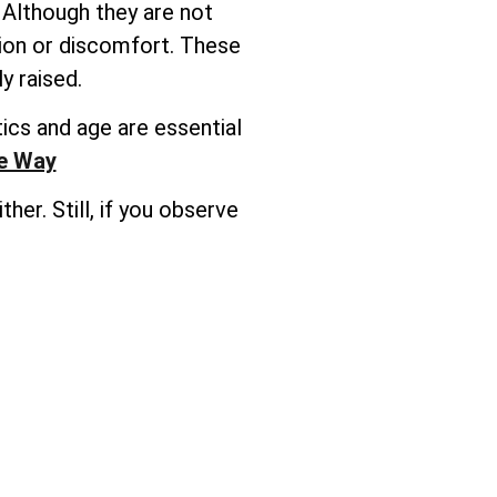
 Although they are not
tion or discomfort. These
y raised.
ics and age are essential
he Way
er. Still, if you observe