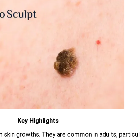
Key Highlights
 skin growths. They are common in adults, particula