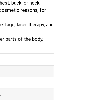
hest, back, or neck.
 cosmetic reasons, for
ettage, laser therapy, and
r parts of the body.
.