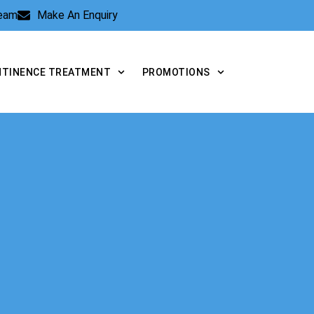
Team
Make An Enquiry
NTINENCE TREATMENT
PROMOTIONS