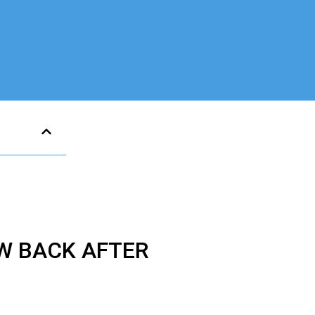
W BACK AFTER