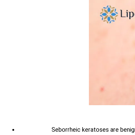
Seborrheic keratoses are benign