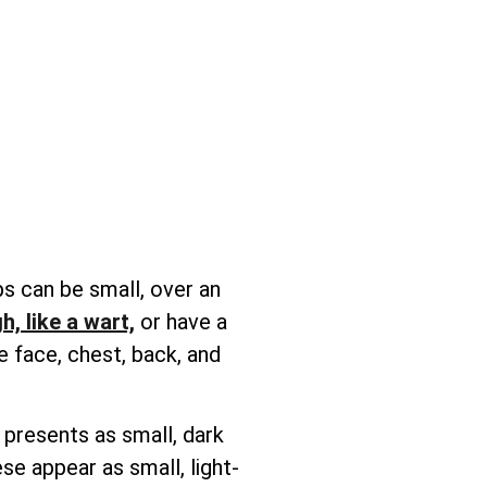
s can be small, over an
h, like a wart,
or have a
e face, chest, back, and
 presents as small, dark
se appear as small, light-