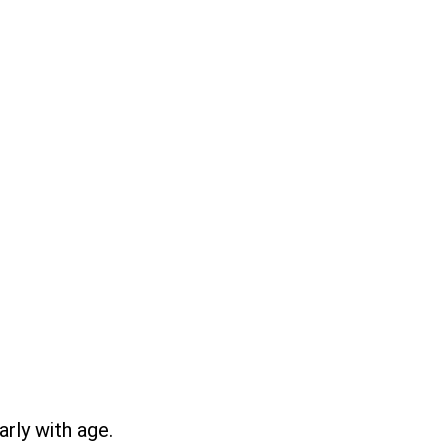
rly with age.