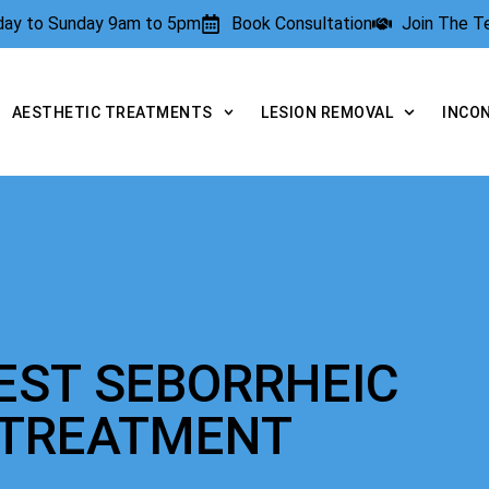
rday to Sunday 9am to 5pm
Book Consultation
Join The 
AESTHETIC TREATMENTS
LESION REMOVAL
INCO
EST SEBORRHEIC
 TREATMENT