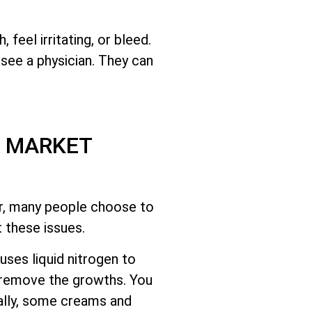
eel irritating, or bleed.
o see a physician. They can
S MARKET
r, many people choose to
 these issues.
uses liquid nitrogen to
 remove the growths. You
nally, some creams and