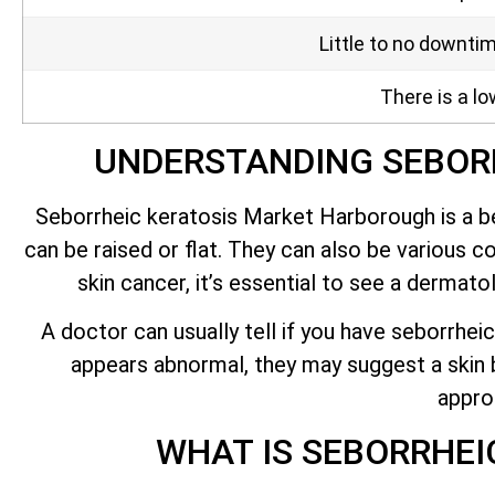
Little to no downti
There is a lo
UNDERSTANDING SEBOR
Seborrheic keratosis Market Harborough is a be
can be raised or flat. They can also be various co
skin cancer,
it’s
essential to see a dermatolo
A doctor can usually tell if you have seborrheic
appears abnormal, they may suggest a skin bi
appro
WHAT IS SEBORRHE