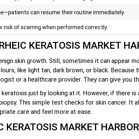
me—patients can resume their routine immediately.
w risk of scarring when performed correctly.
RHEIC KERATOSIS MARKET H
nign skin growth. Still, sometimes it can appear m
lours, like light tan, dark brown, or black. Because 
gist or a healthcare provider. They can give you th
 keratosis just by looking at it. However, if there i
opsy. This simple test checks for skin cancer. It a
priate care and feel more at ease.
IC KERATOSIS MARKET HARBO