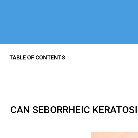
TABLE OF CONTENTS
CAN SEBORRHEIC KERATOS