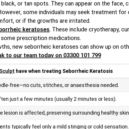
black, or tan spots. They can appear on the face, c
 However, some individuals may seek treatment for
fort, or if the growths are irritated.
orrheic keratoses
. These include cryotherapy, cur
some prescription medications.
ths, new seborrheic keratoses can show up on othe
ak to our team today on 03300 101 799
Sculpt
have when treating Seborrheic Keratosis
dle‑free—no cuts, stitches, or anaesthesia needed.
en just a few minutes (usually 2 minutes or less).
 lesion is affected, preserving surrounding healthy skin
ts typically feel only a mild stinging or cold sensation.