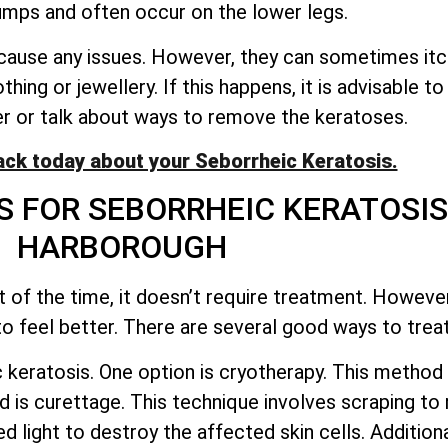
mps and often occur on the lower legs.
use any issues. However, they can sometimes itch, f
thing or jewellery. If this happens, it is advisable t
er or talk about ways to remove the keratoses.
ack today about your Seborrheic Keratosis.
 FOR SEBORRHEIC KERATOSI
HARBOROUGH
 of the time, it
doesn’t
require treatment. Howeve
 feel better. There are several good ways to treat
keratosis. One option is cryotherapy. This method 
is curettage. This technique involves scraping to
d light to destroy the affected skin cells. Additio