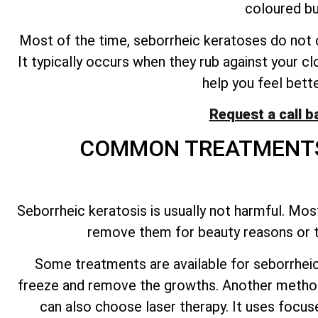
coloured bu
Most of the time, seborrheic keratoses do not ca
It typically occurs when they rub against your clo
help you feel bett
Request a call b
COMMON TREATMENTS
Seborrheic keratosis is usually not harmful. Most
remove them for beauty reasons or to
Some treatments are available for seborrheic 
freeze and remove the growths. Another method 
can also choose laser therapy. It uses focuse