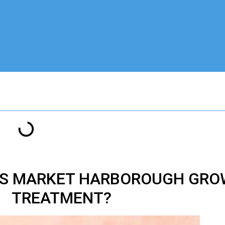
IS MARKET HARBOROUGH GRO
TREATMENT?