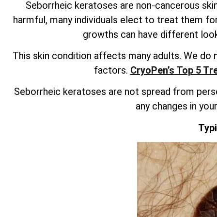
Seborrheic keratoses are non-cancerous skin
harmful, many individuals elect to treat them f
growths can have different looks
This skin condition affects many adults. We do 
factors.
CryoPen’s
Top 5 Tre
Seborrheic keratoses are not spread from person 
any changes in your 
Typ