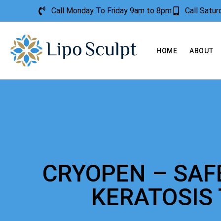
Call Monday To Friday 9am to 8pm
Call Satu
HOME
ABOUT
CRYOPEN – SAF
KERATOSIS