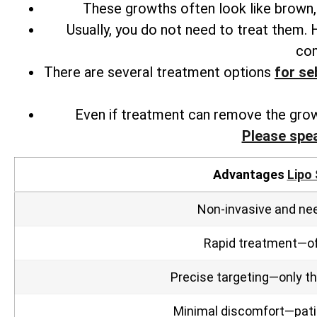
These growths often look like brown, 
Usually, you do not need to treat them.
com
There are several
treatment options
for
seb
Even if treatment can remove the grow
Please spe
Advantages
Lipo 
Non‑invasive and nee
Rapid treatment—oft
Precise targeting—only the
Minimal discomfort—patien