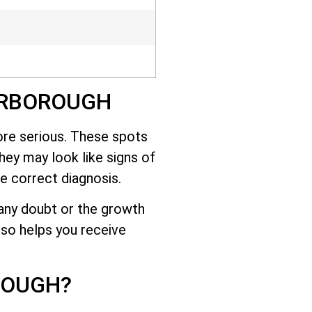
ARBOROUGH
ore serious. These spots
they may look like signs of
e correct diagnosis.
s any doubt or the growth
lso helps you receive
ROUGH?